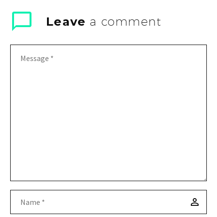
Leave
a comment