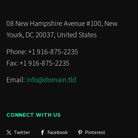
08 New Hampshire Avenue #100, New
Yourk, DC 20037, United States
Phone: +1 916-875-2235
Fax: +1 916-875-2235
Email:
info@domain.tld
CONNECT WITH US
Twitter
Facebook
Pinterest