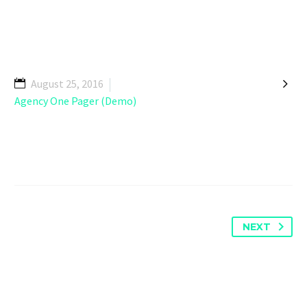

August 25, 2016
Agency One Pager (Demo)
NEXT