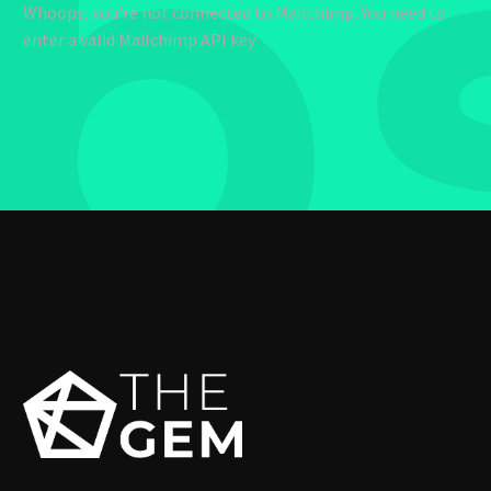
b
Whoops, you're not connected to Mailchimp. You need to
enter a valid Mailchimp API key.