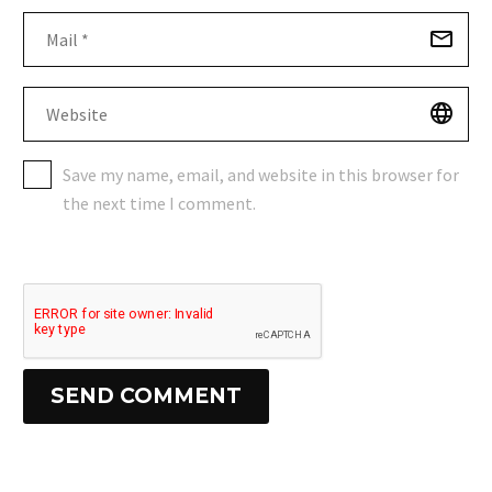
Save my name, email, and website in this browser for
the next time I comment.
SEND COMMENT