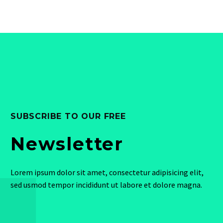
SUBSCRIBE TO OUR FREE
Newsletter
Lorem ipsum dolor sit amet, consectetur adipisicing elit,
sed usmod tempor incididunt ut labore et dolore magna.