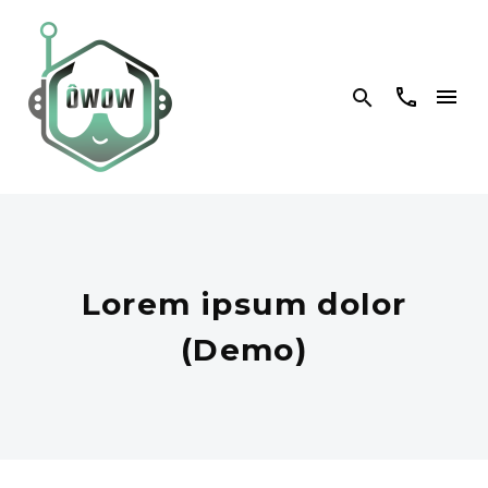


Lorem ipsum dolor
(Demo)