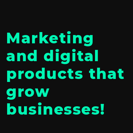
Marketing
and digital
products that
grow
businesses!