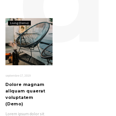
Dolore
Living (Demo)
magnam
aliquam
quaerat
voluptatem
(Demo)
septembre 17, 2019
Dolore magnam
aliquam quaerat
voluptatem
(Demo)
Lorem ipsum dolor sit