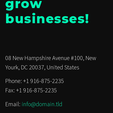
grow
businesses!
08 New Hampshire Avenue #100, New
Yourk, DC 20037, United States
Phone: +1 916-875-2235
Fax: +1 916-875-2235
Email:
info@domain.tld