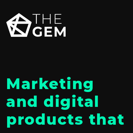
Marketing
and digital
products that