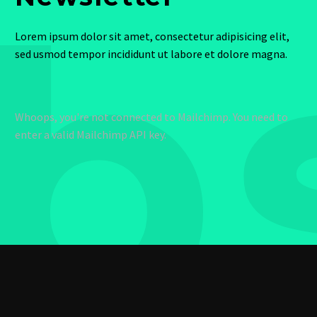
b
Lorem ipsum dolor sit amet, consectetur adipisicing elit,
sed usmod tempor incididunt ut labore et dolore magna.
Whoops, you're not connected to Mailchimp. You need to
enter a valid Mailchimp API key.