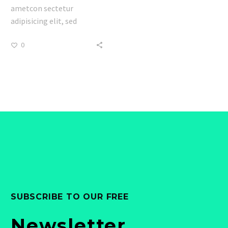
ametcon sectetur
adipisicing elit, sed
doiusmod tempor incidi
0
labore et dolore. agna
aliqua lorem ipsum.
Dolore magnam aliquam
quaerat voluptatem.
Nemo enim ipsam
voluptatem quia voluptas.
SUBSCRIBE TO OUR FREE
Newsletter