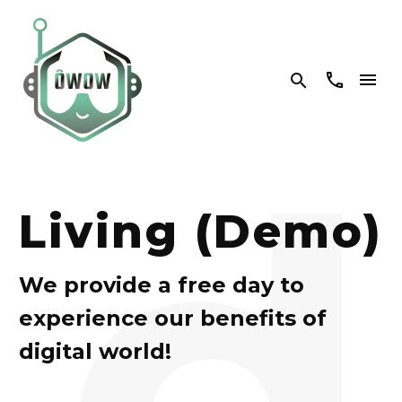


d
Living (Demo)
We provide a free day to
experience our benefits of
digital world!