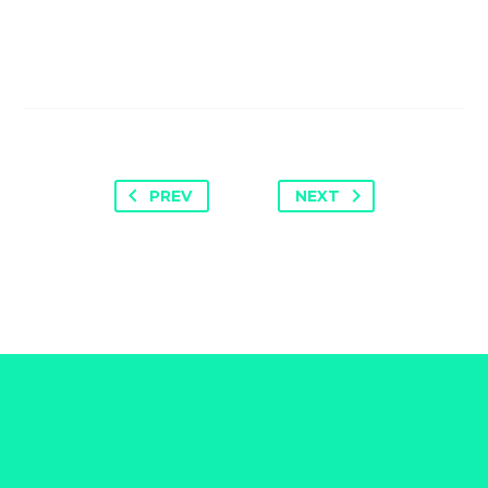
PREV
NEXT