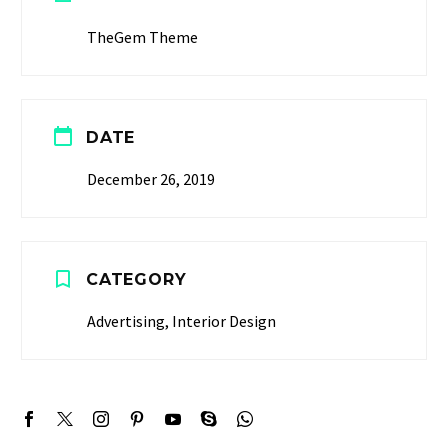
TheGem Theme


DATE
December 26, 2019


CATEGORY
Advertising, Interior Design