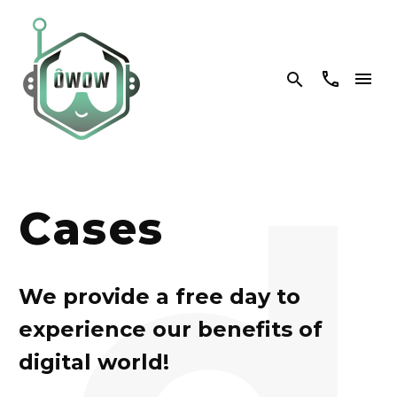


d
Cases
We provide a free day to
experience our benefits of
digital world!