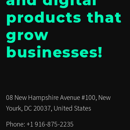
and digital
products that
grow
businesses!
08 New Hampshire Avenue #100, New
Yourk, DC 20037, United States
Phone: +1 916-875-2235