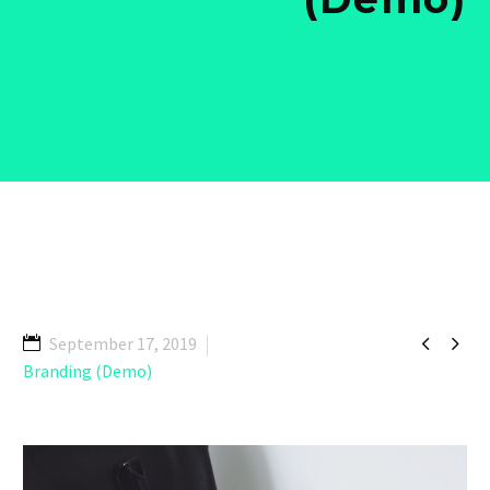


September 17, 2019
Branding (Demo)