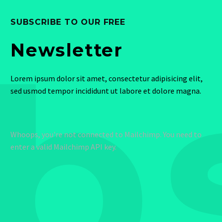
SUBSCRIBE TO OUR FREE
b
Newsletter
Lorem ipsum dolor sit amet, consectetur adipisicing elit,
sed usmod tempor incididunt ut labore et dolore magna.
Whoops, you're not connected to Mailchimp. You need to
enter a valid Mailchimp API key.