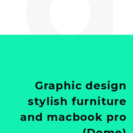
Graphic design
stylish furniture
and macbook pro
(Demo)