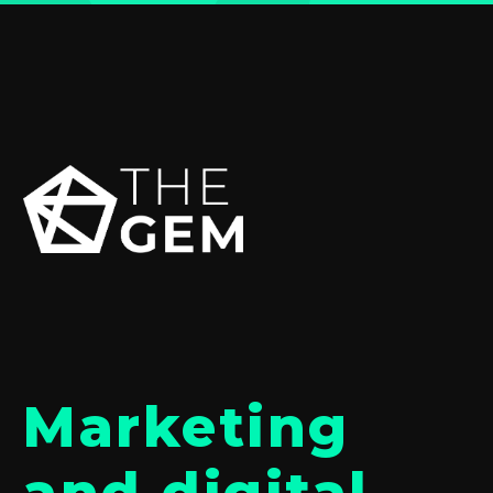
Marketing