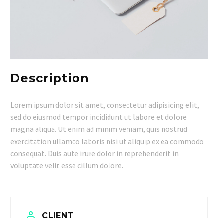
Description
Lorem ipsum dolor sit amet, consectetur adipisicing elit,
sed do eiusmod tempor incididunt ut labore et dolore
magna aliqua. Ut enim ad minim veniam, quis nostrud
exercitation ullamco laboris nisi ut aliquip ex ea commodo
consequat. Duis aute irure dolor in reprehenderit in
voluptate velit esse cillum dolore.


CLIENT