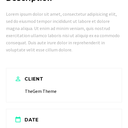
Lorem ipsum dolor sit amet, consectetur adipisicing elit,
sed do eiusmod tempor incididunt ut labore et dolore
magna aliqua. Ut enim ad minim veniam, quis nostrud
exercitation ullamco laboris nisi ut aliquip ex ea commodo
consequat. Duis aute irure dolor in reprehenderit in
voluptate velit esse cillum dolore.


CLIENT
TheGem Theme


DATE