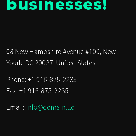
businesses!
08 New Hampshire Avenue #100, New
Yourk, DC 20037, United States
Phone: +1 916-875-2235
Fax: +1 916-875-2235
Email:
info@domain.tld