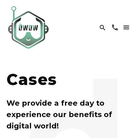


d
Cases
We provide a free day to
experience our benefits of
digital world!