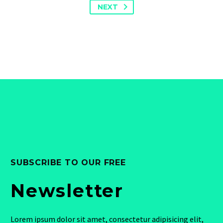
NEXT
SUBSCRIBE TO OUR FREE
Newsletter
Lorem ipsum dolor sit amet, consectetur adipisicing elit,