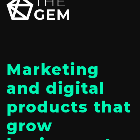
Marketing
and digital
products that
grow