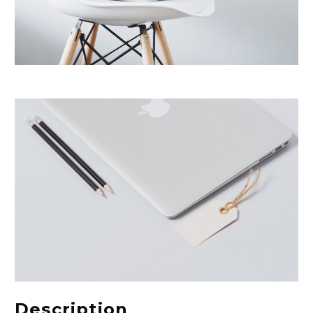
Description