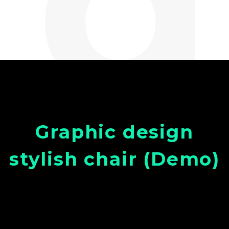
Graphic design
stylish chair (Demo)