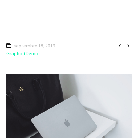


septembre 18, 2019
Graphic (Demo)