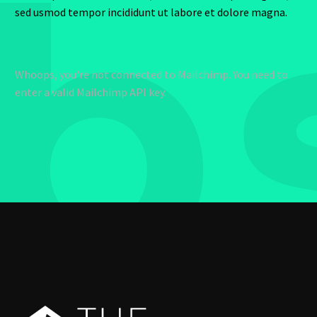
b
sed usmod tempor incididunt ut labore et dolore magna.
Whoops, you're not connected to Mailchimp. You need to
enter a valid Mailchimp API key.