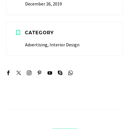
December 26, 2019


CATEGORY
Advertising, Interior Design